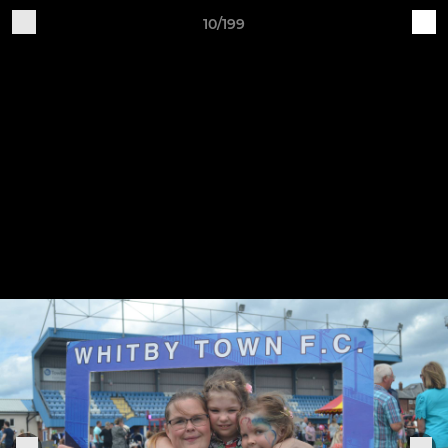
10/199