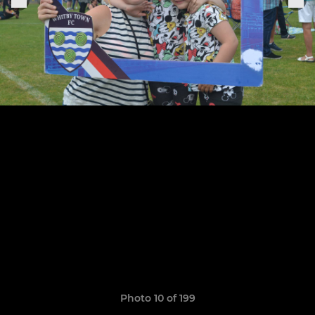
Photo 10 of 199