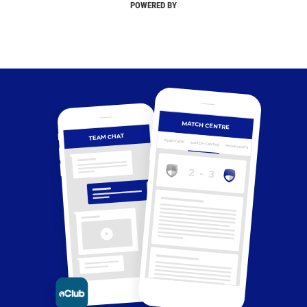
POWERED BY
MATCH CENTRE
TEAM CHAT
OVERVIEW
MATCH CENTRE
HIGHLIGHTS