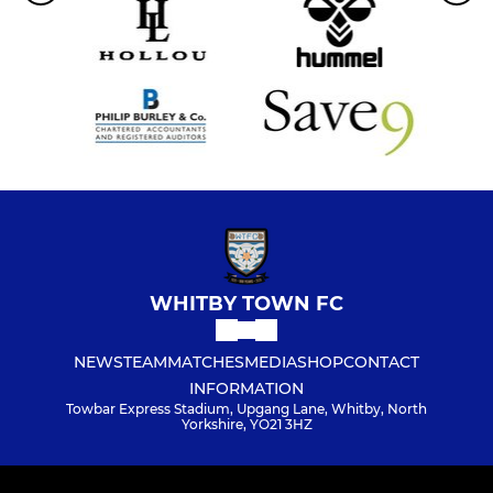
WHITBY TOWN FC
NEWS
TEAM
MATCHES
MEDIA
SHOP
CONTACT
INFORMATION
Towbar Express Stadium, Upgang Lane, Whitby, North
Yorkshire, YO21 3HZ