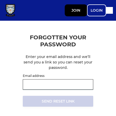
JOIN
LOGIN
FORGOTTEN YOUR
PASSWORD
Enter your email address and we’ll
send you a link so you can reset your
password.
Email address
SEND RESET LINK