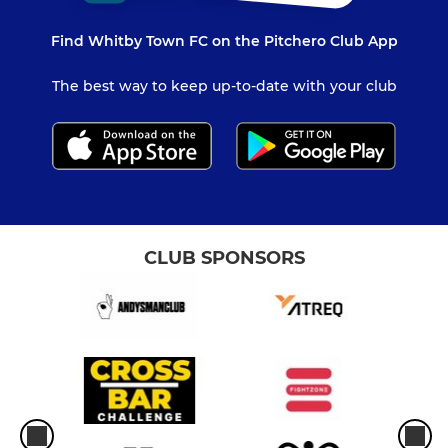
Find Whitby Town FC on the Pitchero Club App
The best way to keep up-to-date with your club
CLUB SPONSORS