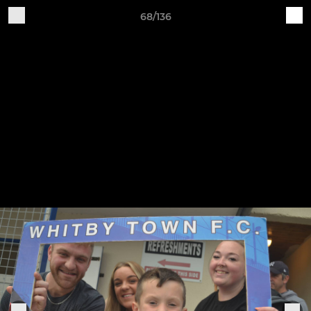
68/136