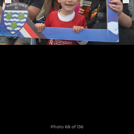
Photo 68 of 136