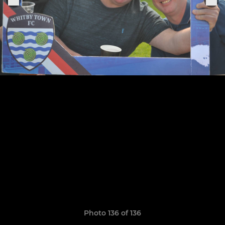
Photo 136 of 136