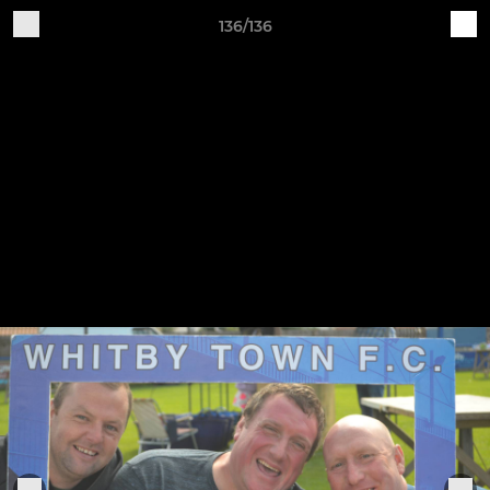
136/136