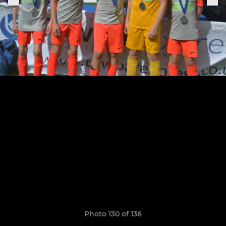
Photo 130 of 136