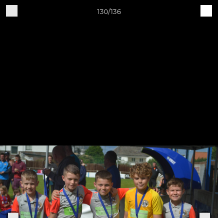
130/136