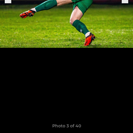
Photo 3 of 40