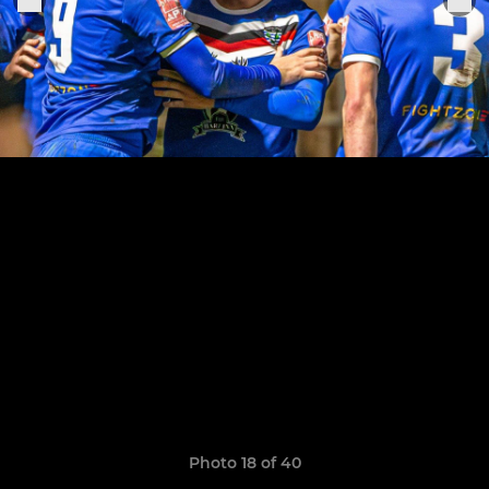
Photo 18 of 40