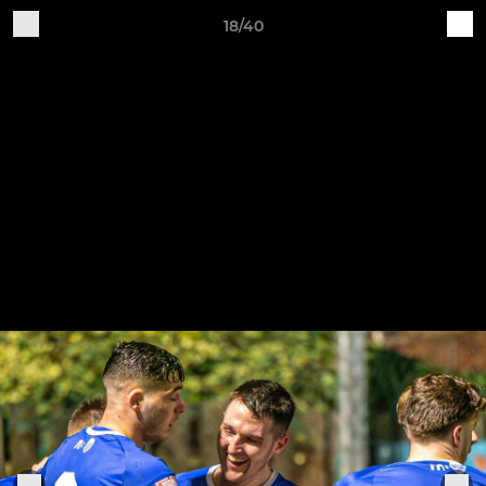
18/40