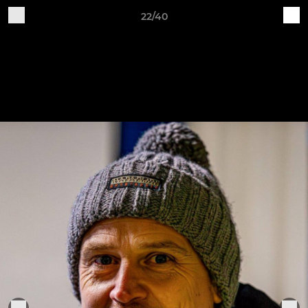
22/40