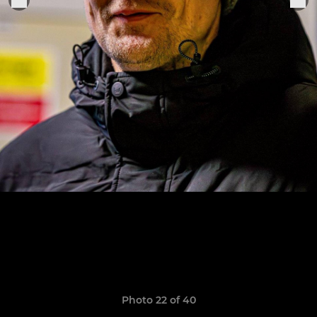
Photo 22 of 40