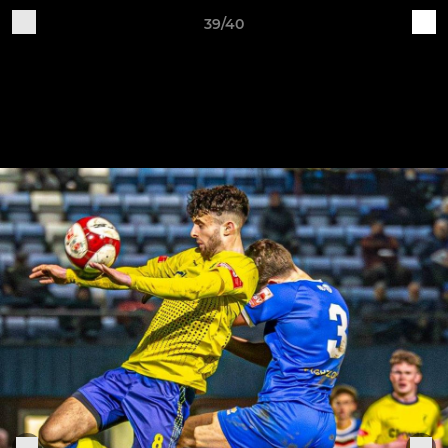
39/40