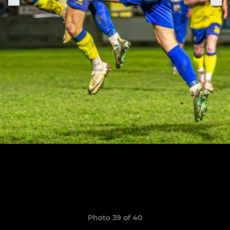
Photo 39 of 40