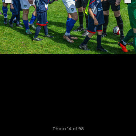
Photo 14 of 98