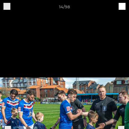
14/98