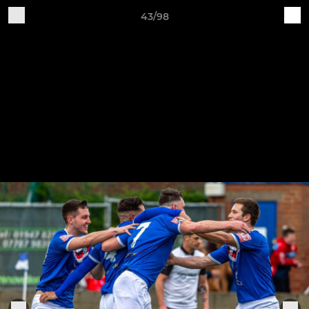
43/98