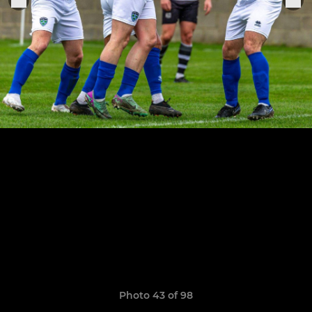
Photo 43 of 98