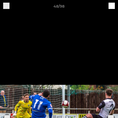
48/98