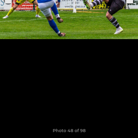
Photo 48 of 98