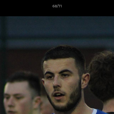
68/71