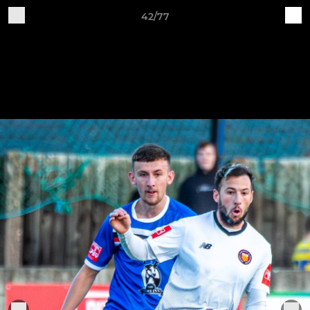
42/77