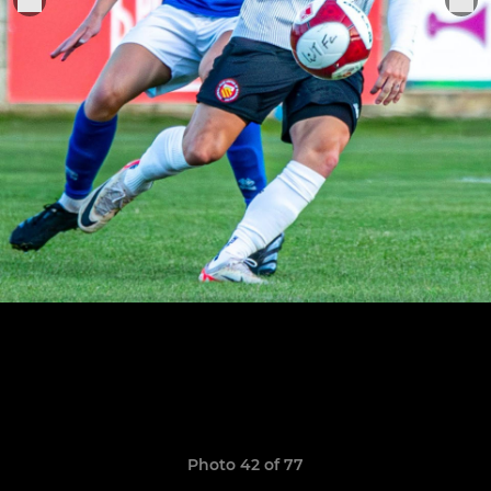
Photo 42 of 77