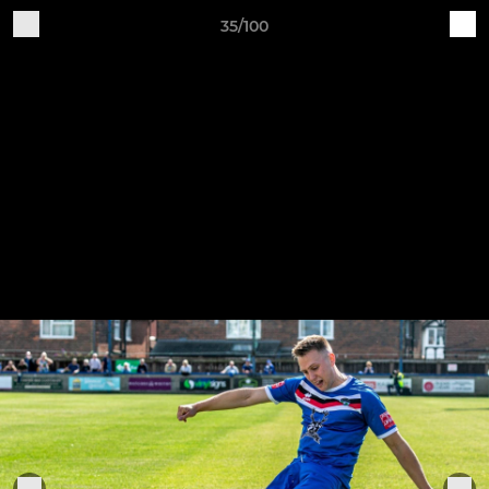
35/100