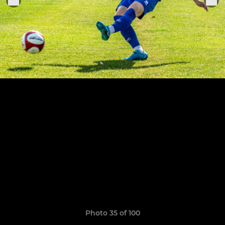
Photo 35 of 100