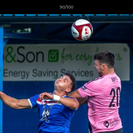
90/100