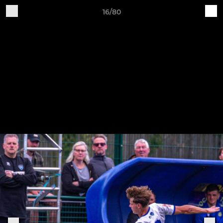
16/80