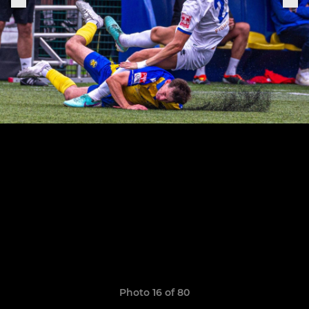
Photo 16 of 80