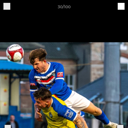
30/100