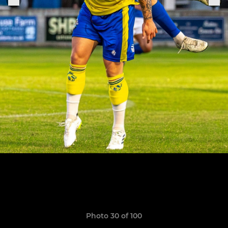
Photo 30 of 100