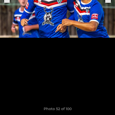
Photo 52 of 100