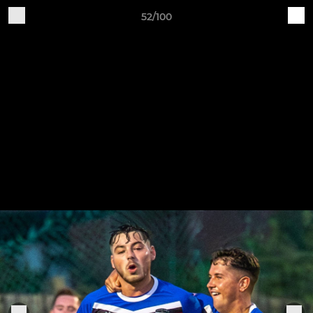
52/100