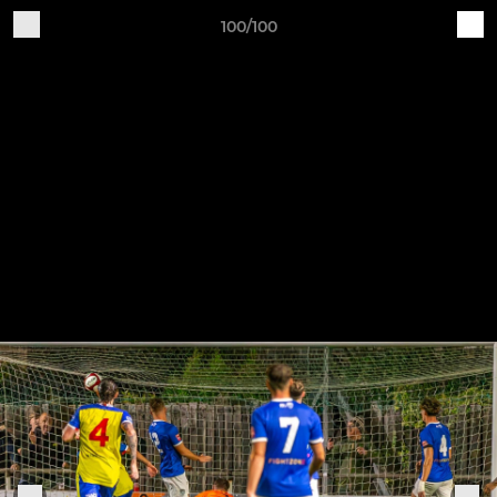
100/100