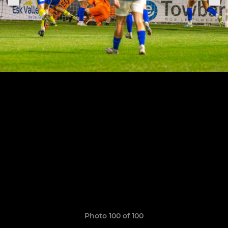
Photo 100 of 100