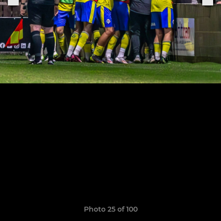
Photo 25 of 100