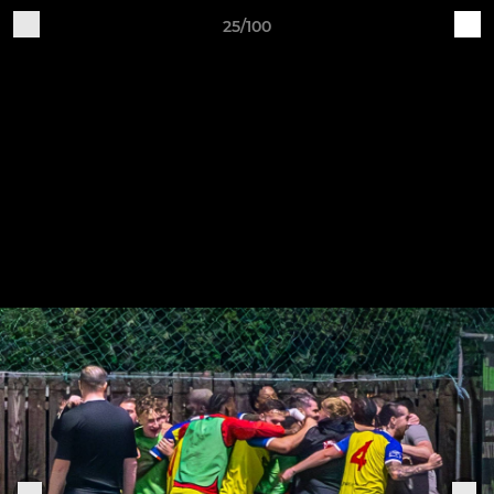
25/100