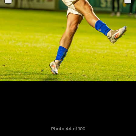
Photo 44 of 100