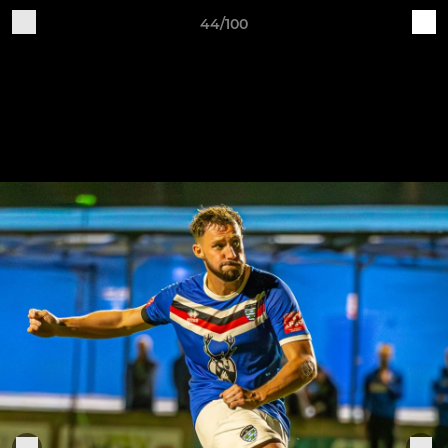
44/100