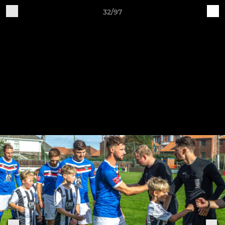
32/97