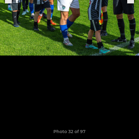
Photo 32 of 97