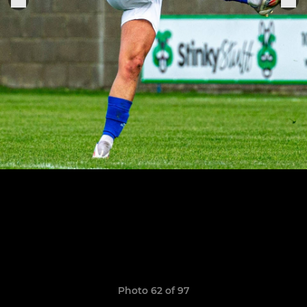
Photo 62 of 97