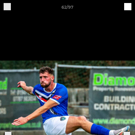
62/97