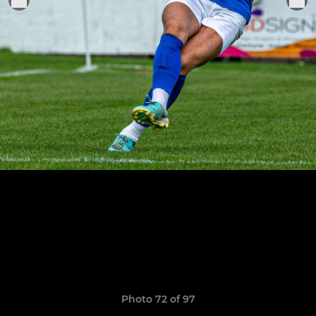
Photo 72 of 97