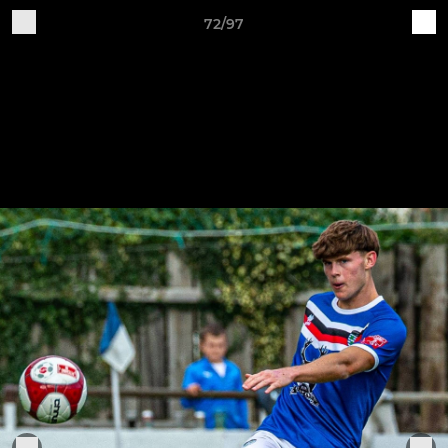
72/97