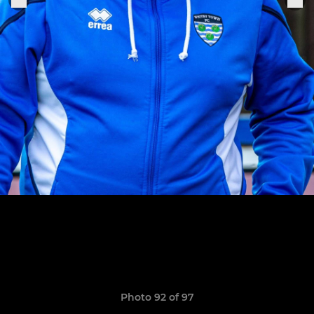
Photo 92 of 97