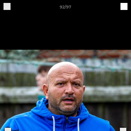
92/97