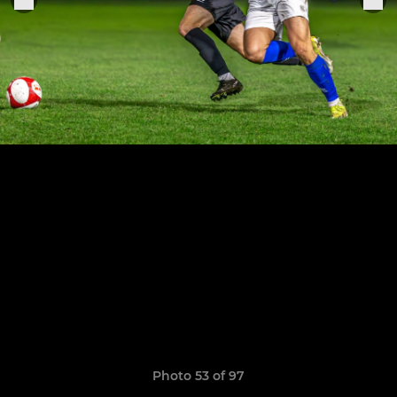
Photo 53 of 97