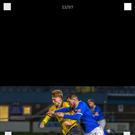
53/97