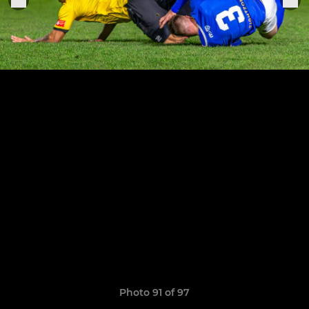
Photo 91 of 97