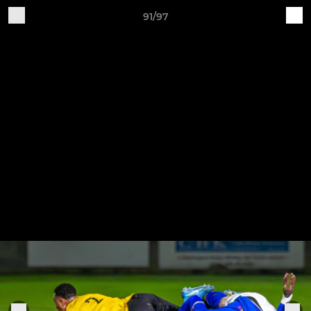
91/97