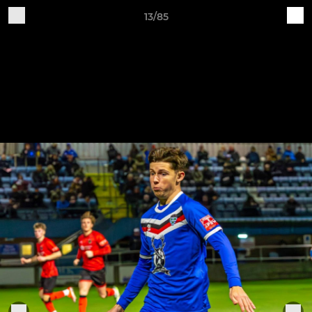
13/85