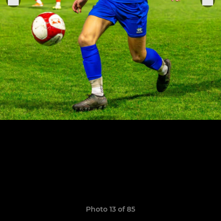
Photo 13 of 85