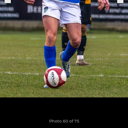
Photo 60 of 75