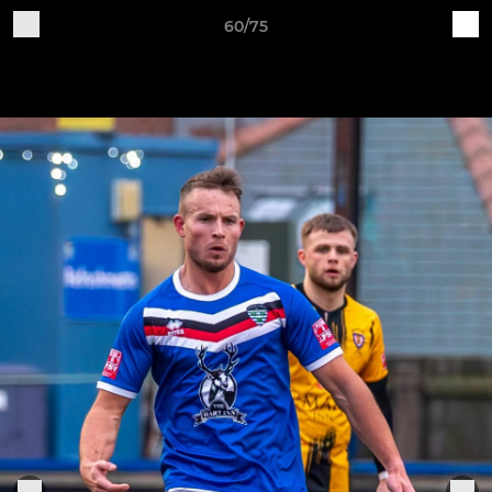
60/75