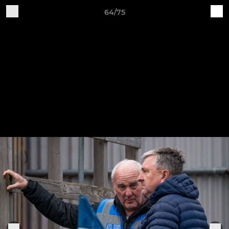
64/75