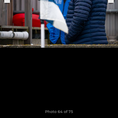
Photo 64 of 75