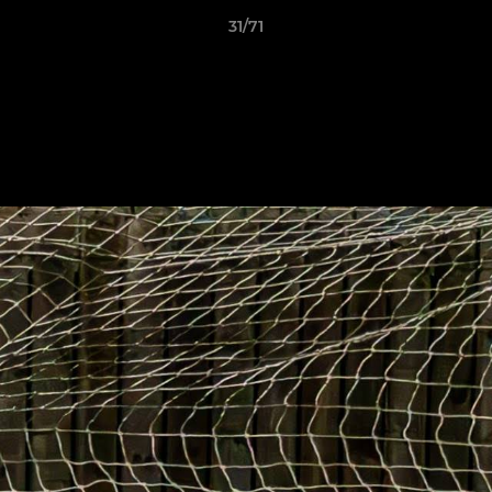
31/71