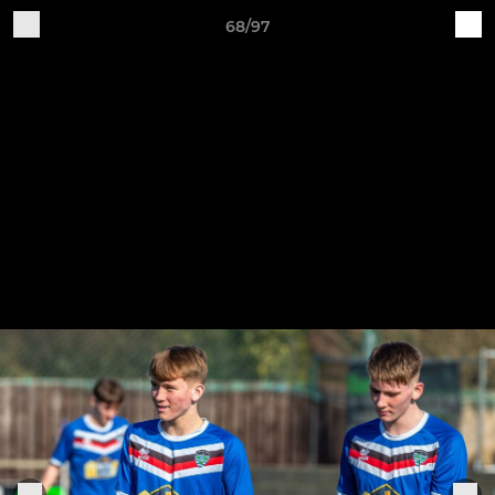
68/97