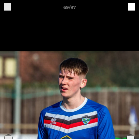
69/97