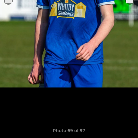
Photo 69 of 97