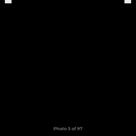
Photo 5 of 97