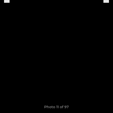
Photo 11 of 97