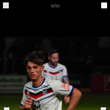
22/22