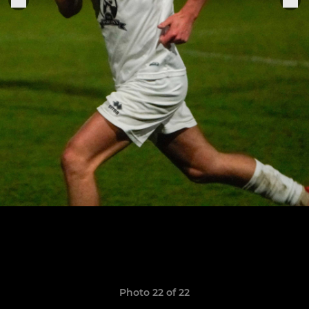
Photo 22 of 22