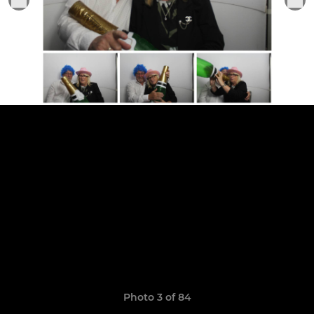
Photo 3 of 84