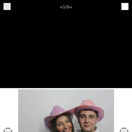
45/84