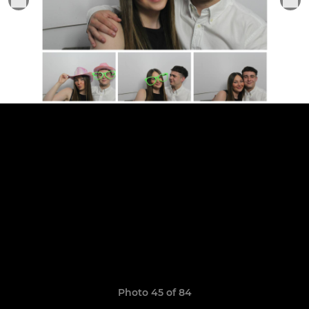
Photo 45 of 84