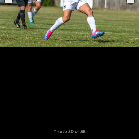
Photo 50 of 58