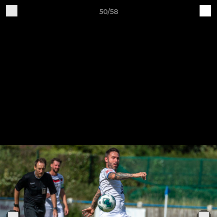
50/58