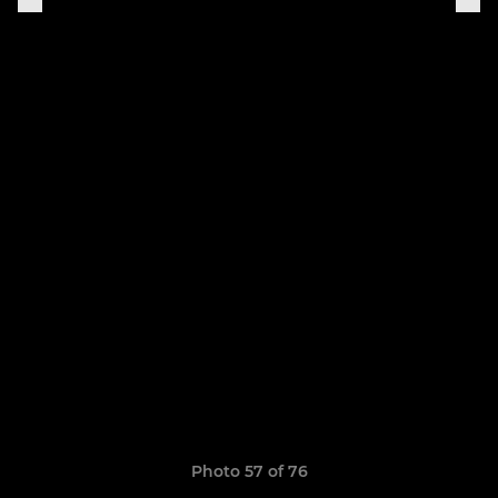
Photo 57 of 76