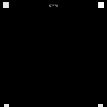
57/76