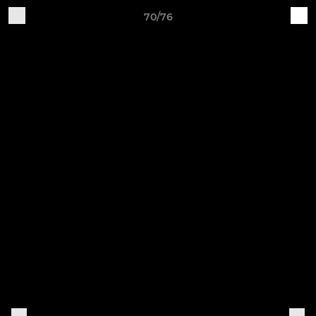
70/76