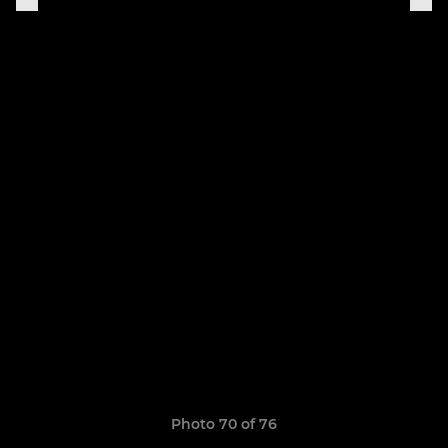
Photo 70 of 76