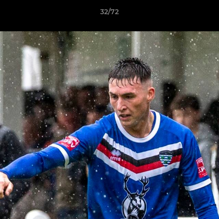
32/72