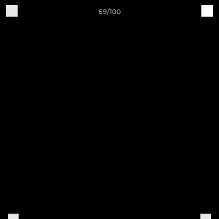
69/100