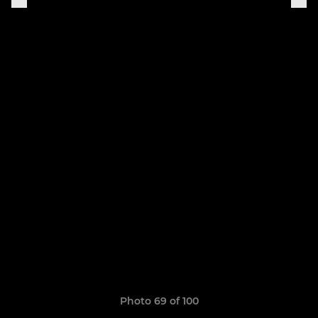
Photo 69 of 100