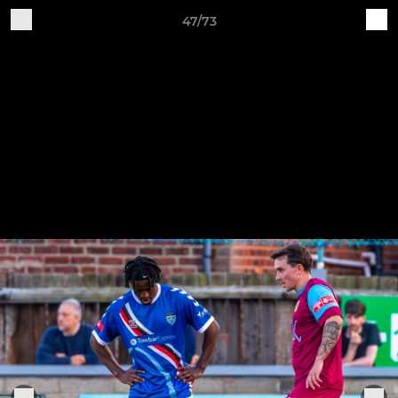
47/73