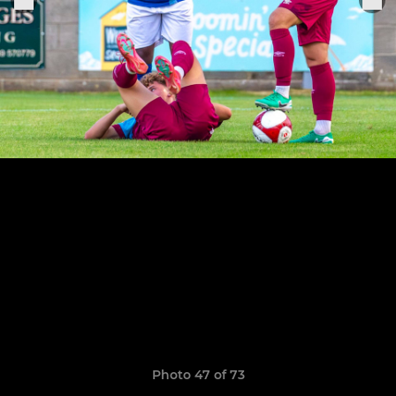
Photo 47 of 73