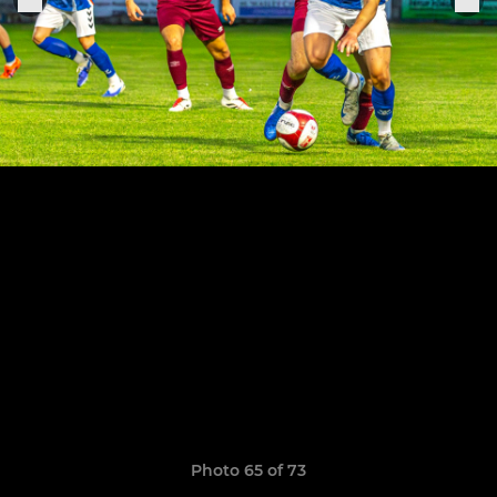
Photo 65 of 73