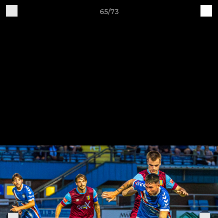
65/73