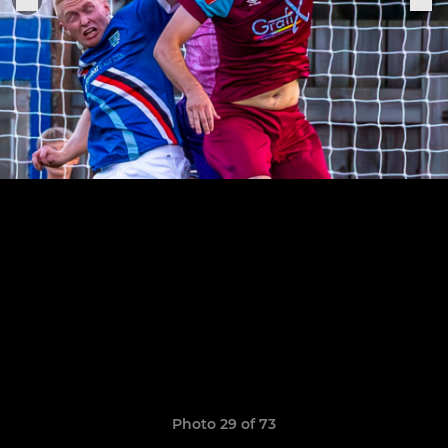
Photo 29 of 73