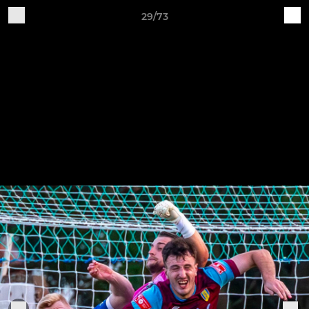
29/73