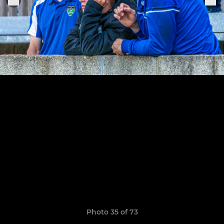
Photo 35 of 73