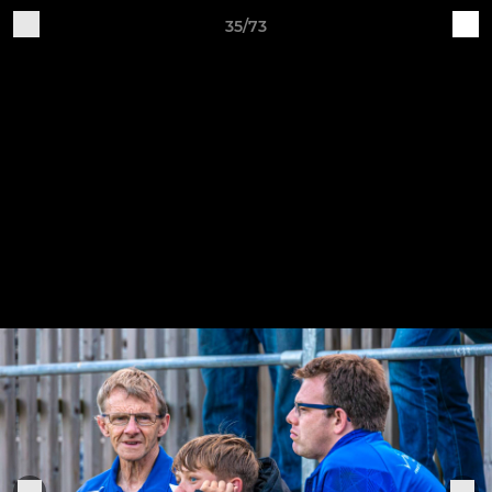
35/73