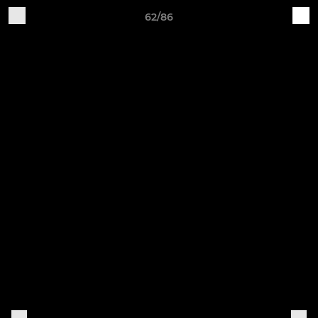
62/86