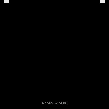
Photo 62 of 86