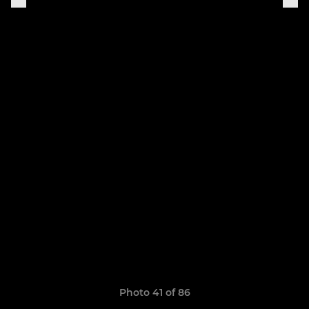
Photo 41 of 86